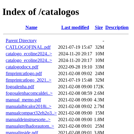
Index of /catalogos
Name
Last modified
Size
Description
Parent Directory
-
CATLOGOFINAL.pdf
2021-07-19 15:47
32M
catalogo_ecoline2024..>
2024-11-20 20:17
10M
catalogo_ecoline2024..>
2024-11-20 20:17
10M
catalogodocx.pdf
2022-09-28 19:10
33M
fimprintcatlogo.pdf
2021-02-08 09:02
24M
fimprintcatlogo_2021..>
2021-07-19 15:48
32M
fogoalenha.pdf
2021-02-08 09:00
172K
fogosalenhacomcaldei..>
2021-02-08 08:59
2.6M
manual_memo.pdf
2021-02-08 09:00
4.3M
manualalbicalor2018i..>
2021-02-08 09:02
2.7M
manualcompact32eh2o3..>
2021-02-08 09:00
15M
manualdeinstruesorte..>
2021-02-08 09:00
1.8M
manualgrelhadorautom..>
2021-02-08 09:01
25M
manualinside.pdf
2021-02-08 09:01
3.8M