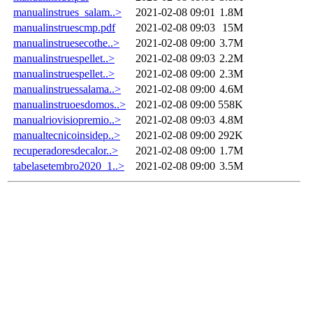
manualinstrues_salam..>
2021-02-08 09:01
1.8M
manualinstruescmp.pdf
2021-02-08 09:03
15M
manualinstruesecothe..>
2021-02-08 09:00
3.7M
manualinstruespellet..>
2021-02-08 09:03
2.2M
manualinstruespellet..>
2021-02-08 09:00
2.3M
manualinstruessalama..>
2021-02-08 09:00
4.6M
manualinstruoesdomos..>
2021-02-08 09:00
558K
manualriovisiopremio..>
2021-02-08 09:03
4.8M
manualtecnicoinsidep..>
2021-02-08 09:00
292K
recuperadoresdecalor..>
2021-02-08 09:00
1.7M
tabelasetembro2020_1..>
2021-02-08 09:00
3.5M