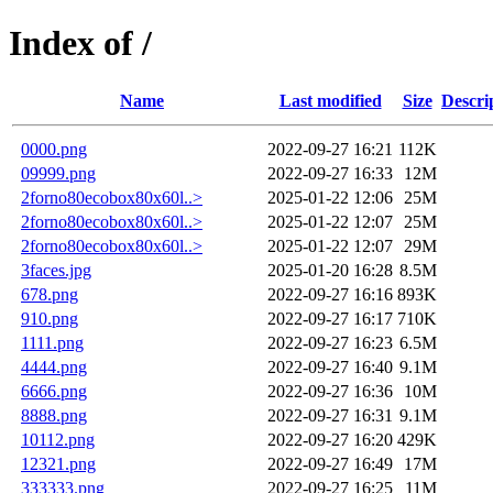
Index of /
Name
Last modified
Size
Descri
0000.png
2022-09-27 16:21
112K
09999.png
2022-09-27 16:33
12M
2forno80ecobox80x60l..>
2025-01-22 12:06
25M
2forno80ecobox80x60l..>
2025-01-22 12:07
25M
2forno80ecobox80x60l..>
2025-01-22 12:07
29M
3faces.jpg
2025-01-20 16:28
8.5M
678.png
2022-09-27 16:16
893K
910.png
2022-09-27 16:17
710K
1111.png
2022-09-27 16:23
6.5M
4444.png
2022-09-27 16:40
9.1M
6666.png
2022-09-27 16:36
10M
8888.png
2022-09-27 16:31
9.1M
10112.png
2022-09-27 16:20
429K
12321.png
2022-09-27 16:49
17M
333333.png
2022-09-27 16:25
11M