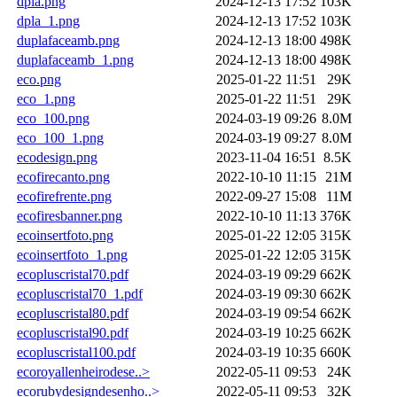
dpla.png
2024-12-13 17:52
103K
dpla_1.png
2024-12-13 17:52
103K
duplafaceamb.png
2024-12-13 18:00
498K
duplafaceamb_1.png
2024-12-13 18:00
498K
eco.png
2025-01-22 11:51
29K
eco_1.png
2025-01-22 11:51
29K
eco_100.png
2024-03-19 09:26
8.0M
eco_100_1.png
2024-03-19 09:27
8.0M
ecodesign.png
2023-11-04 16:51
8.5K
ecofirecanto.png
2022-10-10 11:15
21M
ecofirefrente.png
2022-09-27 15:08
11M
ecofiresbanner.png
2022-10-10 11:13
376K
ecoinsertfoto.png
2025-01-22 12:05
315K
ecoinsertfoto_1.png
2025-01-22 12:05
315K
ecopluscristal70.pdf
2024-03-19 09:29
662K
ecopluscristal70_1.pdf
2024-03-19 09:30
662K
ecopluscristal80.pdf
2024-03-19 09:54
662K
ecopluscristal90.pdf
2024-03-19 10:25
662K
ecopluscristal100.pdf
2024-03-19 10:35
660K
ecoroyallenheirodese..>
2022-05-11 09:53
24K
ecorubydesigndesenho..>
2022-05-11 09:53
32K