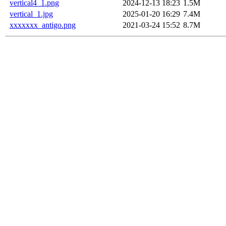
vertical4_1.png
2024-12-13 18:23
1.5M
vertical_1.jpg
2025-01-20 16:29
7.4M
xxxxxxx_antigo.png
2021-03-24 15:52
8.7M