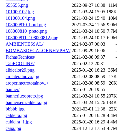
555555.png
2022-09-27 16:38
11M
101000102.jpg
2021-03-24 15:05
188K
101000104.png
2021-03-24 15:40
10M
108000810_bord.png
2021-03-24 11:56
9.0M
108000810_preto.png
2021-03-24 10:50
7.7M
108000811_108000812.png
2021-03-24 10:17
6.9M
AMBIENTESSAL/
2024-02-07 00:03
-
BOMBASDECALORNHVPHV/
2021-09-29 16:06
-
FichasTecnicas/
2021-02-08 09:37
-
TabECOLINE/
2025-02-12 20:31
-
albicalor29.png
2025-01-20 16:23
36M
arolateralnovo.jpg
2021-02-08 08:59
17K
aroperimetrototalnov..>
2021-02-08 08:59
20K
banner/
2025-01-26 19:55
-
bannerluxopreto.jpg
2021-03-24 10:55
207K
bannersemcaldeira.jpg
2021-03-24 15:26
134K
bbbbb.jpg
2021-03-01 11:36
22K
caldeira.jpg
2025-01-20 16:28
4.4M
caldeira_1.jpg
2025-01-20 16:29
4.4M
capa.jpg
2024-12-13 17:53
4.7M