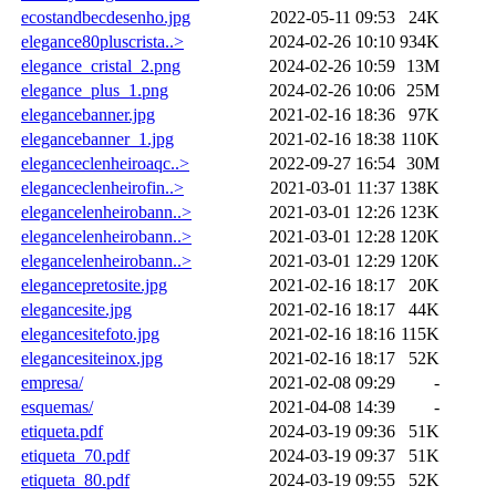
ecostandbecdesenho.jpg
2022-05-11 09:53
24K
elegance80pluscrista..>
2024-02-26 10:10
934K
elegance_cristal_2.png
2024-02-26 10:59
13M
elegance_plus_1.png
2024-02-26 10:06
25M
elegancebanner.jpg
2021-02-16 18:36
97K
elegancebanner_1.jpg
2021-02-16 18:38
110K
eleganceclenheiroaqc..>
2022-09-27 16:54
30M
eleganceclenheirofin..>
2021-03-01 11:37
138K
elegancelenheirobann..>
2021-03-01 12:26
123K
elegancelenheirobann..>
2021-03-01 12:28
120K
elegancelenheirobann..>
2021-03-01 12:29
120K
elegancepretosite.jpg
2021-02-16 18:17
20K
elegancesite.jpg
2021-02-16 18:17
44K
elegancesitefoto.jpg
2021-02-16 18:16
115K
elegancesiteinox.jpg
2021-02-16 18:17
52K
empresa/
2021-02-08 09:29
-
esquemas/
2021-04-08 14:39
-
etiqueta.pdf
2024-03-19 09:36
51K
etiqueta_70.pdf
2024-03-19 09:37
51K
etiqueta_80.pdf
2024-03-19 09:55
52K