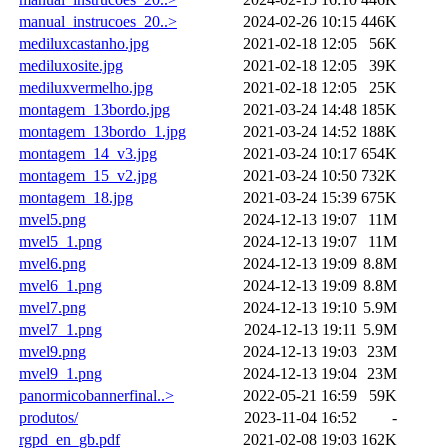
manual_instrucoes_20..>
2024-02-26 10:15
446K
mediluxcastanho.jpg
2021-02-18 12:05
56K
mediluxosite.jpg
2021-02-18 12:05
39K
mediluxvermelho.jpg
2021-02-18 12:05
25K
montagem_13bordo.jpg
2021-03-24 14:48
185K
montagem_13bordo_1.jpg
2021-03-24 14:52
188K
montagem_14_v3.jpg
2021-03-24 10:17
654K
montagem_15_v2.jpg
2021-03-24 10:50
732K
montagem_18.jpg
2021-03-24 15:39
675K
mvel5.png
2024-12-13 19:07
11M
mvel5_1.png
2024-12-13 19:07
11M
mvel6.png
2024-12-13 19:09
8.8M
mvel6_1.png
2024-12-13 19:09
8.8M
mvel7.png
2024-12-13 19:10
5.9M
mvel7_1.png
2024-12-13 19:11
5.9M
mvel9.png
2024-12-13 19:03
23M
mvel9_1.png
2024-12-13 19:04
23M
panormicobannerfinal..>
2022-05-21 16:59
59K
produtos/
2023-11-04 16:52
-
rgpd_en_gb.pdf
2021-02-08 19:03
162K