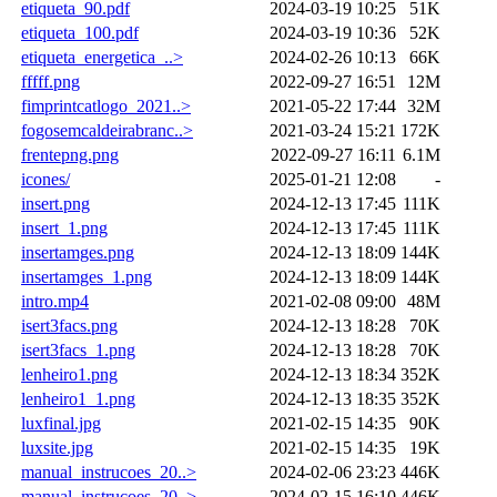
etiqueta_90.pdf
2024-03-19 10:25
51K
etiqueta_100.pdf
2024-03-19 10:36
52K
etiqueta_energetica_..>
2024-02-26 10:13
66K
fffff.png
2022-09-27 16:51
12M
fimprintcatlogo_2021..>
2021-05-22 17:44
32M
fogosemcaldeirabranc..>
2021-03-24 15:21
172K
frentepng.png
2022-09-27 16:11
6.1M
icones/
2025-01-21 12:08
-
insert.png
2024-12-13 17:45
111K
insert_1.png
2024-12-13 17:45
111K
insertamges.png
2024-12-13 18:09
144K
insertamges_1.png
2024-12-13 18:09
144K
intro.mp4
2021-02-08 09:00
48M
isert3facs.png
2024-12-13 18:28
70K
isert3facs_1.png
2024-12-13 18:28
70K
lenheiro1.png
2024-12-13 18:34
352K
lenheiro1_1.png
2024-12-13 18:35
352K
luxfinal.jpg
2021-02-15 14:35
90K
luxsite.jpg
2021-02-15 14:35
19K
manual_instrucoes_20..>
2024-02-06 23:23
446K
manual_instrucoes_20..>
2024-02-15 16:10
446K