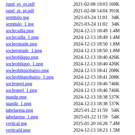
rgpd_es_es.pdf
2021-02-08 19:03
169K
rgpd_pt_pt.pdf
2021-02-08 14:04
391K
semttulo.jpg
2021-03-24 11:01
34K
semttulo_1.jpg
2021-03-24 11:02
34K
soclecailla.png
2024-12-13 18:49
1.4M
soclecailla_1.png
2024-12-13 18:49
1.4M
socleestrade.png
2024-12-13 18:50
1.8M
socleestrade_1.png
2024-12-13 18:50
1.8M
socleobliquo.png
2024-12-13 18:40
426K
socleobliquo_1.png
2024-12-13 18:40
426K
socleobliquobaixo.png
2024-12-13 18:41
208K
socleobliquobaixo_1.png
2024-12-13 18:41
208K
soclesteel.png
2024-12-13 18:46
746K
soclesteel_1.png
2024-12-13 18:46
746K
standp.png
2024-12-13 18:38
537K
standp_1.png
2024-12-13 18:38
537K
tabelaema.png
2025-01-22 11:59
54K
tabelaema_1.png
2025-01-22 11:59
54K
vertical.jpg
2025-01-20 16:28
7.4M
vertical4.png
2024-12-13 18:23
1.5M