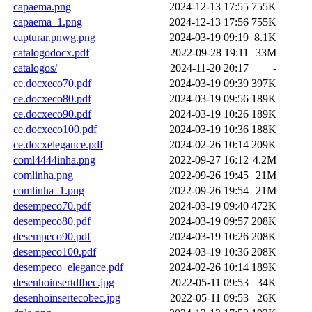
capaema.png
2024-12-13 17:55
755K
capaema_1.png
2024-12-13 17:56
755K
capturar.pnwg.png
2024-03-19 09:19
8.1K
catalogodocx.pdf
2022-09-28 19:11
33M
catalogos/
2024-11-20 20:17
-
ce.docxeco70.pdf
2024-03-19 09:39
397K
ce.docxeco80.pdf
2024-03-19 09:56
189K
ce.docxeco90.pdf
2024-03-19 10:26
189K
ce.docxeco100.pdf
2024-03-19 10:36
188K
ce.docxelegance.pdf
2024-02-26 10:14
209K
coml4444inha.png
2022-09-27 16:12
4.2M
comlinha.png
2022-09-26 19:45
21M
comlinha_1.png
2022-09-26 19:54
21M
desempeco70.pdf
2024-03-19 09:40
472K
desempeco80.pdf
2024-03-19 09:57
208K
desempeco90.pdf
2024-03-19 10:26
208K
desempeco100.pdf
2024-03-19 10:36
208K
desempeco_elegance.pdf
2024-02-26 10:14
189K
desenhoinsertdfbec.jpg
2022-05-11 09:53
34K
desenhoinsertecobec.jpg
2022-05-11 09:53
26K